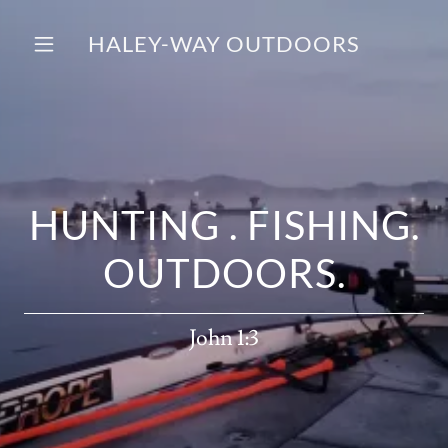
HALEY-WAY OUTDOORS
HUNTING . FISHING.
OUTDOORS.
John 1:3