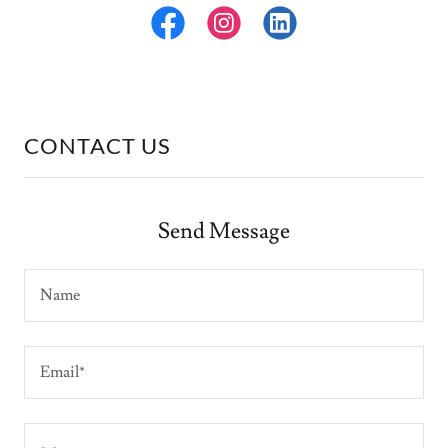
CONTACT US
Send Message
Name
Email*