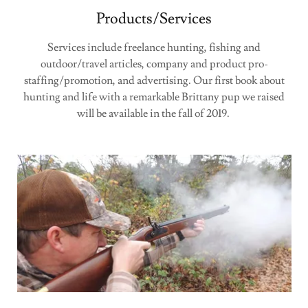
Products/Services
Services include freelance hunting, fishing and
outdoor/travel articles, company and product pro-
staffing/promotion, and advertising. Our first book about
hunting and life with a remarkable Brittany pup we raised
will be available in the fall of 2019.