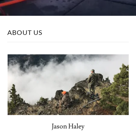
ABOUT US
Jason Haley