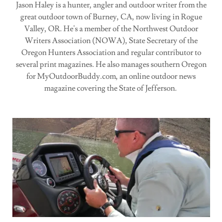
Jason Haley is a hunter, angler and outdoor writer from the
great outdoor town of Burney, CA, now living in Rogue
Valley, OR. He's a member of the Northwest Outdoor
Writers Association (NOWA), State Secretary of the
Oregon Hunters Association and regular contributor to
several print magazines. He also manages southern Oregon
for MyOutdoorBuddy.com, an online outdoor news
magazine covering the State of Jefferson.