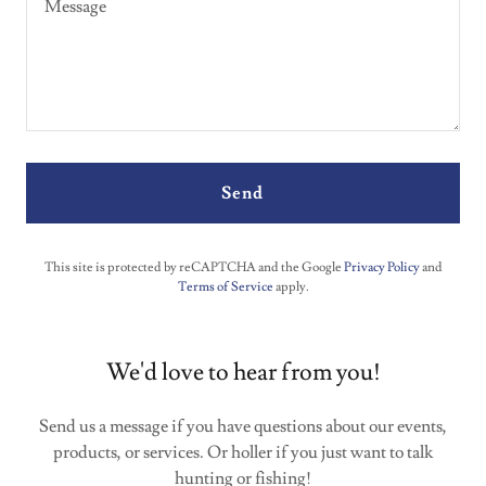
Send
This site is protected by reCAPTCHA and the Google
Privacy Policy
and
Terms of Service
apply.
We'd love to hear from you!
Send us a message if you have questions about our events,
products, or services. Or holler if you just want to talk
hunting or fishing!