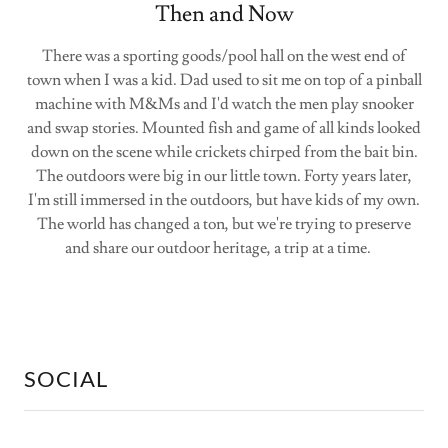
Then and Now
There was a sporting goods/pool hall on the west end of
town when I was a kid. Dad used to sit me on top of a pinball
machine with M&Ms and I'd watch the men play snooker
and swap stories. Mounted fish and game of all kinds looked
down on the scene while crickets chirped from the bait bin.
The outdoors were big in our little town. Forty years later,
I'm still immersed in the outdoors, but have kids of my own.
The world has changed a ton, but we're trying to preserve
and share our outdoor heritage, a trip at a time.
SOCIAL